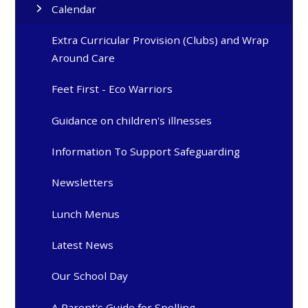
Calendar
Extra Curricular Provision (Clubs) and Wrap
Around Care
Feet First - Eco Warriors
Guidance on children's illnesses
Information To Support Safeguarding
Newsletters
Lunch Menus
Latest News
Our School Day
A Parent's Guide for Spelling