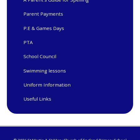
Parent Payments
P.E & Games Days
PTA
School Council
Swimming lessons
Uniform Information
Useful Links