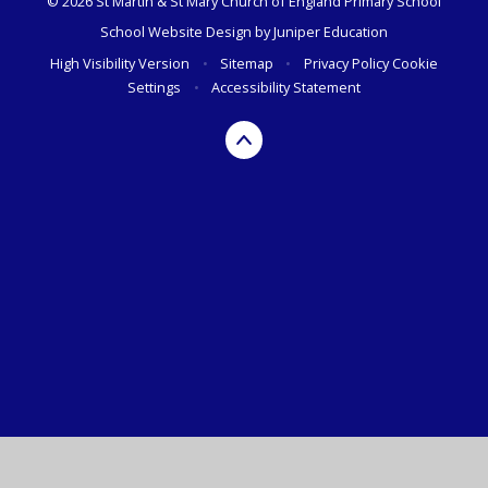
© 2026 St Martin & St Mary Church of England Primary School
School Website Design by
Juniper Education
High Visibility Version
•
Sitemap
•
Privacy Policy
Cookie
Settings
•
Accessibility Statement
Cookie Policy
This site uses cookies to store information on your computer.