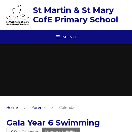
Skip to content ↓
St Martin & St Mary
CofE Primary School
MENU
Home
Parents
Calendar
Gala Year 6 Swimming
Full Calendar
Sporting Activities