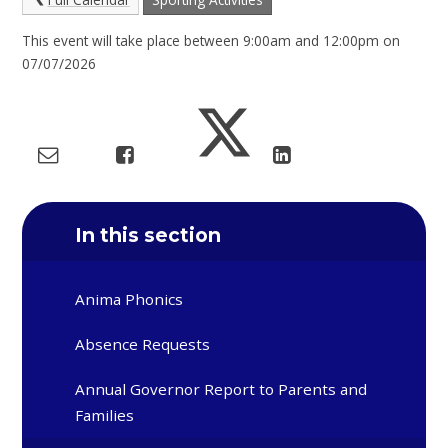
This event will take place between 9:00am and 12:00pm on
07/07/2026
In this section
Anima Phonics
Absence Requests
Annual Governor Report to Parents and
Families