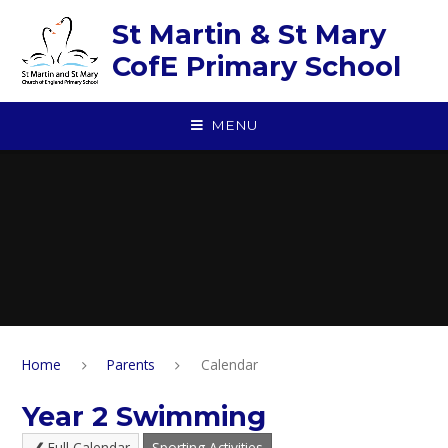
Skip to content ↓
St Martin & St Mary
CofE Primary School
MENU
Home
Parents
Calendar
Year 2 Swimming
Full Calendar
Sporting Activities