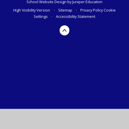
School Website Design by
Juniper Education
High Visibility Version
•
Sitemap
•
Privacy Policy
Cookie
Settings
•
Accessibility Statement
Cookie Policy
This site uses cookies to store information on your computer.
Click here for more information