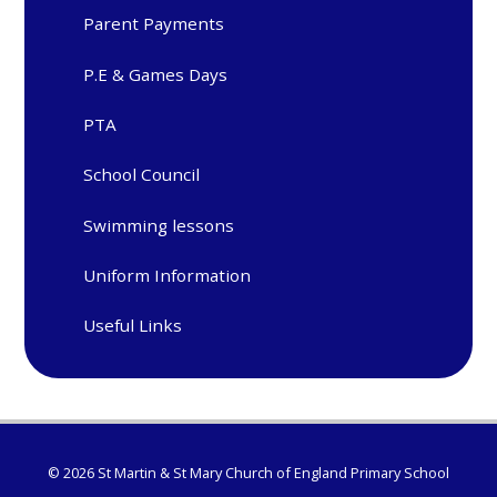
Parent Payments
P.E & Games Days
PTA
School Council
Swimming lessons
Uniform Information
Useful Links
© 2026 St Martin & St Mary Church of England Primary School