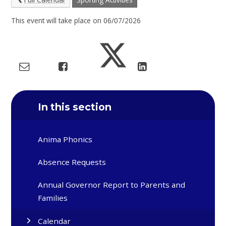
This event will take place on 06/07/2026
In this section
Anima Phonics
Absence Requests
Annual Governor Report to Parents and
Families
Calendar