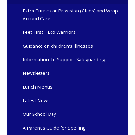
Extra Curricular Provision (Clubs) and Wrap
Around Care
Feet First - Eco Warriors
Guidance on children's illnesses
Information To Support Safeguarding
Newsletters
Lunch Menus
Latest News
Our School Day
A Parent's Guide for Spelling