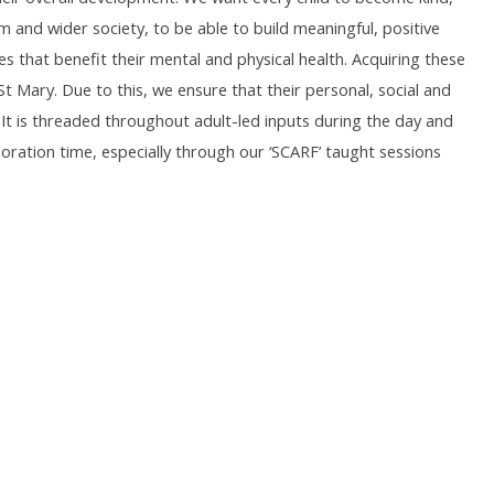
nd wider society, to be able to build meaningful, positive
s that benefit their mental and physical health. Acquiring these
 & St Mary. Due to this, we ensure that their personal, social and
 It is threaded throughout adult-led inputs during the day and
ration time, especially through our ‘SCARF’ taught sessions