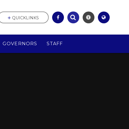
QUICKLINKS
GOVERNORS
STAFF