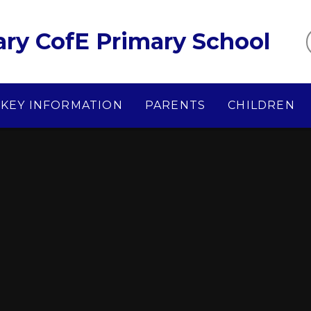
ary CofE Primary School
KEY INFORMATION
PARENTS
CHILDREN