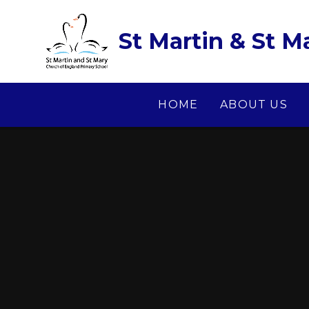
Skip to content ↓
St Martin & St M
HOME
ABOUT US