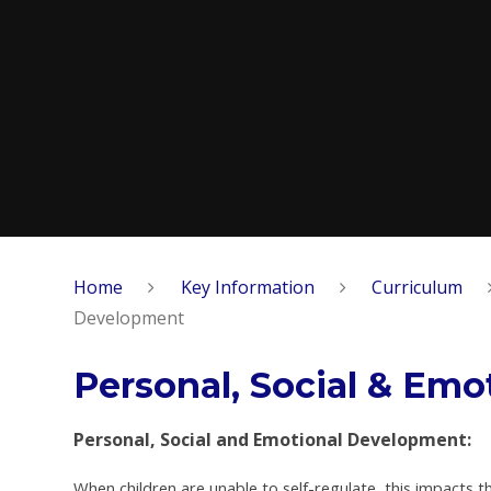
Home
Key Information
Curriculum
Development
Personal, Social & Em
Personal, Social and Emotional Development:
When children are unable to self-regulate, this impacts 