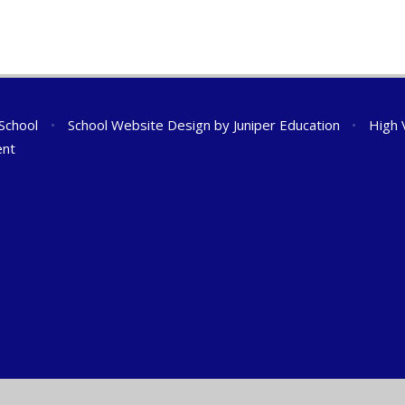
 School
•
School Website Design by
Juniper Education
•
High V
ent