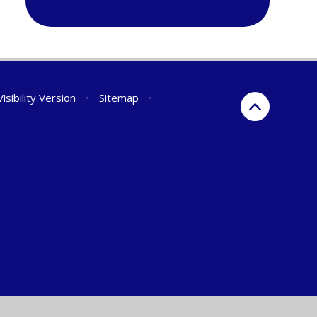
isibility Version
•
Sitemap
•