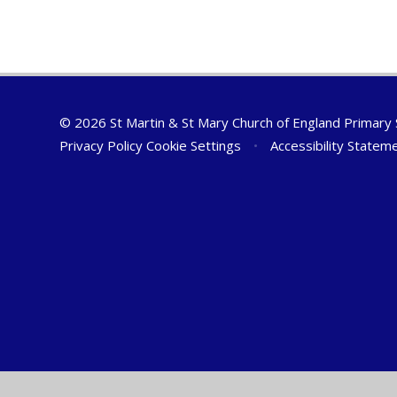
© 2026 St Martin & St Mary Church of England Primary
Privacy Policy
Cookie Settings
•
Accessibility Statem
Cookie Policy