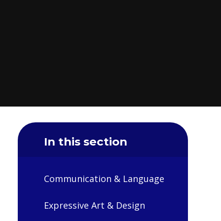
In this section
Communication & Language
Expressive Art & Design