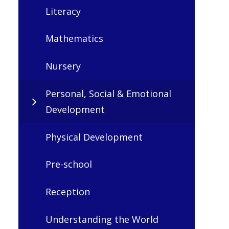
Literacy
Mathematics
Nursery
Personal, Social & Emotional
Development
Physical Development
Pre-school
Reception
Understanding the World