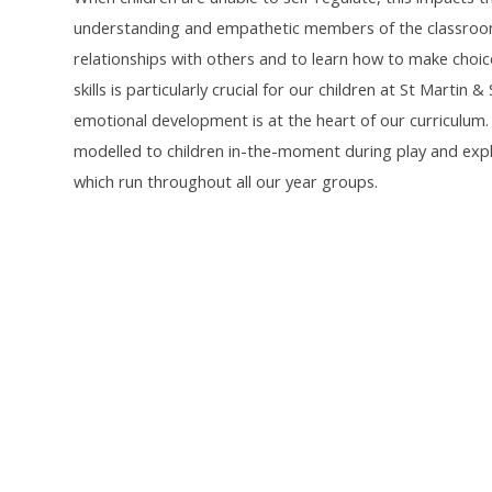
understanding and empathetic members of the classroom a
relationships with others and to learn how to make choice
skills is particularly crucial for our children at St Martin
emotional development is at the heart of our curriculum.
modelled to children in-the-moment during play and explo
which run throughout all our year groups.