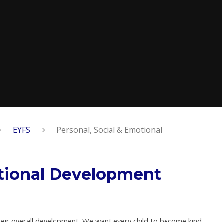
EYFS
Personal, Social & Emotional
otional Development
their overall development. We want every child to become kind,