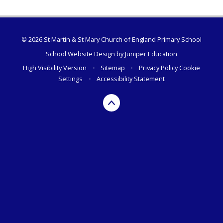
© 2026 St Martin & St Mary Church of England Primary School
School Website Design by
Juniper Education
High Visibility Version
•
Sitemap
•
Privacy Policy
Cookie
Settings
•
Accessibility Statement