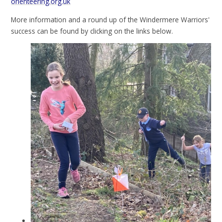
orienteering.org.uk
More information and a round up of the Windermere Warriors'
success can be found by clicking on the links below.