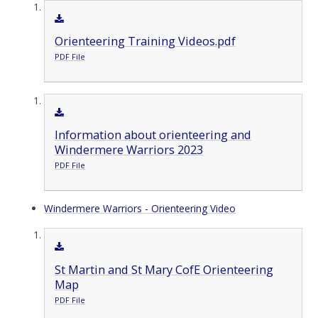
Orienteering Training Videos.pdf
PDF File
Information about orienteering and
Windermere Warriors 2023
PDF File
Windermere Warriors - Orienteering Video
St Martin and St Mary CofE Orienteering
Map
PDF File