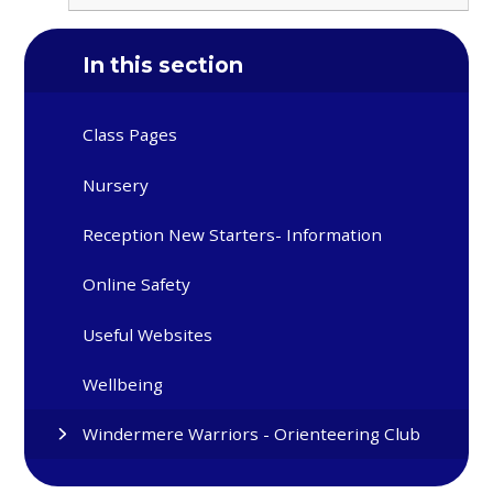
In this section
Class Pages
Nursery
Reception New Starters- Information
Online Safety
Useful Websites
Wellbeing
Windermere Warriors - Orienteering Club