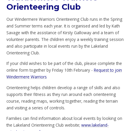
Orienteering Club
Our Windermere Warriors Orienteering Club runs in the Spring
and Summer terms each year. It is organised and led by Kath
Savage with the assistance of Kirsty Galloway and a team of
volunteer parents. The children enjoy a weekly training session
and also participate in local events run by the Lakeland
Orienteering Club.
If your child wishes to be part of the club, please complete the
online form together by Friday 10th February -
Request to join
Windermere Warriors
Orienteering helps children develop a range of skills and also
supports their fitness as they run around each orienteering
course, reading maps, working together, reading the terrain
and visiting a series of controls.
Families can find information about local events by looking on
the Lakeland Orienteering Club website;
www.lakeland-