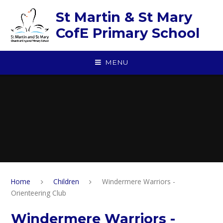
Skip to content ↓
St Martin & St Mary
CofE Primary School
MENU
Home
Children
Windermere Warriors -
Orienteering Club
Windermere Warriors -