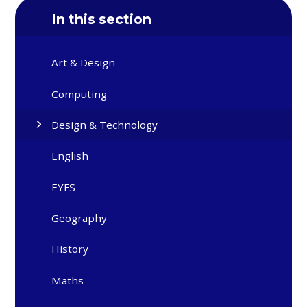
In this section
Art & Design
Computing
Design & Technology
English
EYFS
Geography
History
Maths