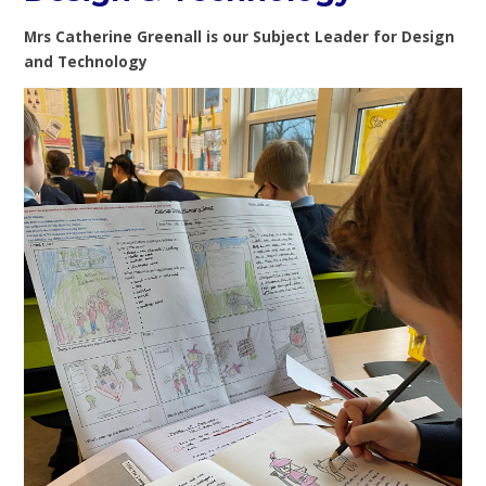
Mrs Catherine Greenall is our Subject Leader for Design
and Technology