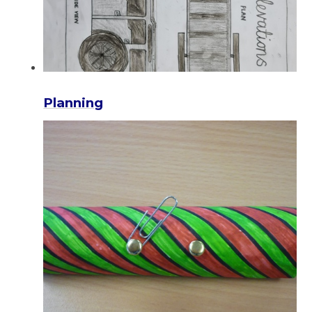
Planning