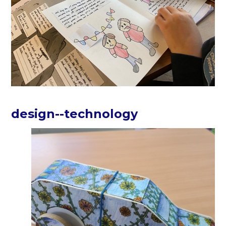
design--technology