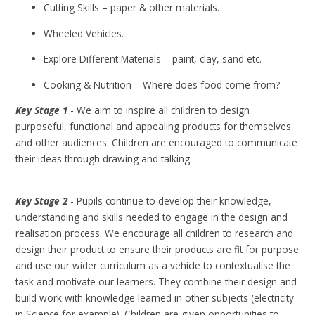
Cutting Skills – paper & other materials.
Wheeled Vehicles.
Explore Different Materials – paint, clay, sand etc.
Cooking & Nutrition – Where does food come from?
Key Stage 1
- We aim to inspire all children to design
purposeful, functional and appealing products for themselves
and other audiences. Children are encouraged to communicate
their ideas through drawing and talking.
Key Stage 2
- Pupils continue to develop their knowledge,
understanding and skills needed to engage in the design and
realisation process. We encourage all children to research and
design their product to ensure their products are fit for purpose
and use our wider curriculum as a vehicle to contextualise the
task and motivate our learners. They combine their design and
build work with knowledge learned in other subjects (electricity
in Science for example). Children are given opportunities to