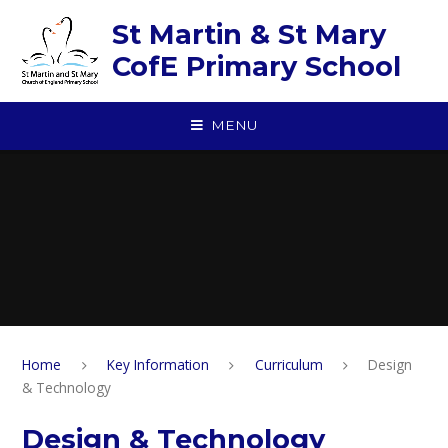
Skip to content ↓
St Martin & St Mary
CofE Primary School
MENU
Home
Key Information
Curriculum
Design
& Technology
Design & Technology