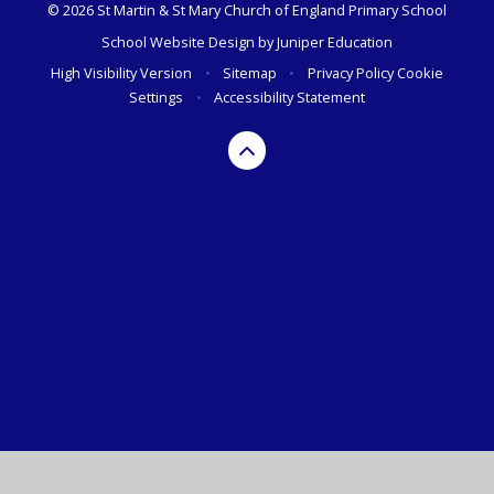
© 2026 St Martin & St Mary Church of England Primary School
School Website Design by
Juniper Education
High Visibility Version
•
Sitemap
•
Privacy Policy
Cookie
Settings
•
Accessibility Statement
Cookie Policy