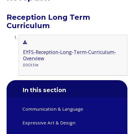
Reception Long Term
Curriculum
EYFS-Reception-Long-Term-Curriculum-
Overview
DOCX File
In this section
Communication & Language
Expressive Art & Design