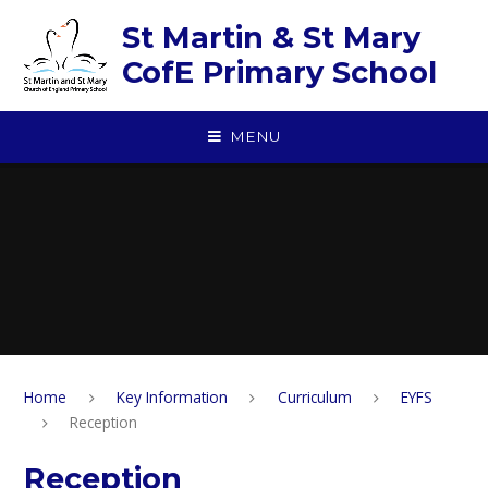
Skip to content ↓
St Martin & St Mary
CofE Primary School
MENU
Home
Key Information
Curriculum
EYFS
Reception
Reception