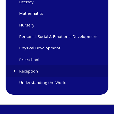
Literacy
Mathematics
Nursery
Personal, Social & Emotional Development
Physical Development
Pre-school
Reception
Understanding the World