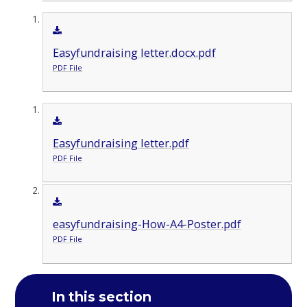
Easyfundraising letter.docx.pdf
PDF File
Easyfundraising letter.pdf
PDF File
easyfundraising-How-A4-Poster.pdf
PDF File
In this section