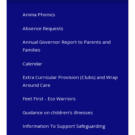
Anima Phonics
Absence Requests
Annual Governor Report to Parents and
Families
Calendar
Extra Curricular Provision (Clubs) and Wrap
Around Care
Feet First - Eco Warriors
Guidance on children's illnesses
Information To Support Safeguarding