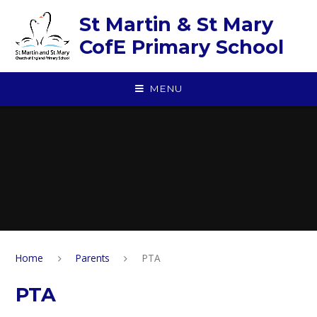
Skip to content ↓
St Martin & St Mary
CofE Primary School
MENU
Home
Parents
PTA
PTA