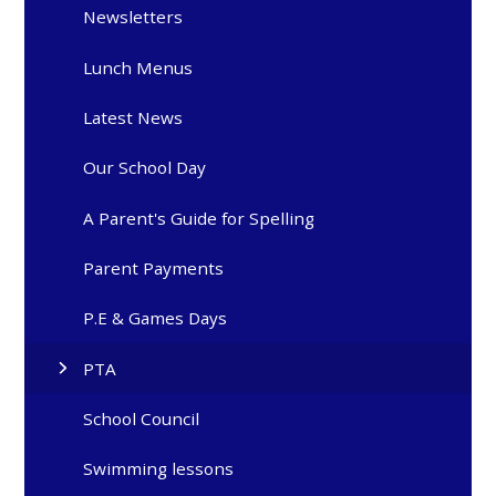
Newsletters
Lunch Menus
Latest News
Our School Day
A Parent's Guide for Spelling
Parent Payments
P.E & Games Days
PTA
School Council
Swimming lessons