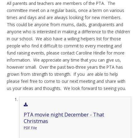
All parents and teachers are members of the PTA. The
committee meet on a regular basis, once a term on various
times and days and are always looking for new members.
This could be anyone from mums, dads, grandparents and
anyone who is interested in making a difference to the children
in our school. We also have a willing helpers list for those
people who find it difficult to commit to every meeting and
fund raising events, please contact Caroline Hindle for more
information. We appreciate any time that you can give us,
however small. Over the past two-three years the PTA has
grown from strength to strength. If you are able to help
please feel free to come to our next meeting and share with
us your ideas and thoughts. We look forward to seeing you.
PTA movie night December - That
Christmas
PDF File