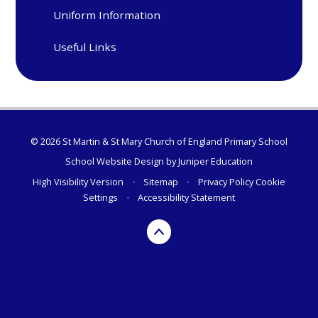
Uniform Information
Useful Links
© 2026 St Martin & St Mary Church of England Primary School
School Website Design by
Juniper Education
High Visibility Version
•
Sitemap
•
Privacy Policy
Cookie
Settings
•
Accessibility Statement