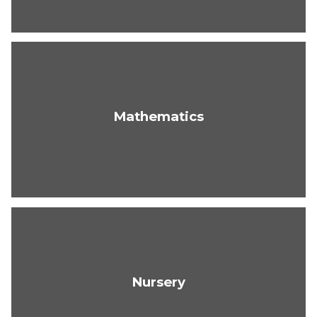
Mathematics
Nursery