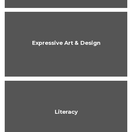
Expressive Art & Design
Literacy