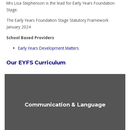
Mrs Lisa Stephenson is the lead for Early Years Foundation
Stage.
The Early Years Foundation Stage Statutory Framework
January 2024
School Based Providers
Early Years Development Matters
Our EYFS Curriculum
Communication & Language