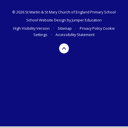
© 2026 St Martin & St Mary Church of England Primary School
School Website Design by
Juniper Education
High Visibility Version
•
Sitemap
•
Privacy Policy
Cookie
Settings
•
Accessibility Statement