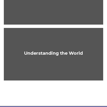
Understanding the World