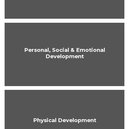
Personal, Social & Emotional
Development
Physical Development