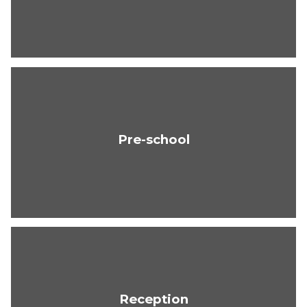
Pre-school
Reception