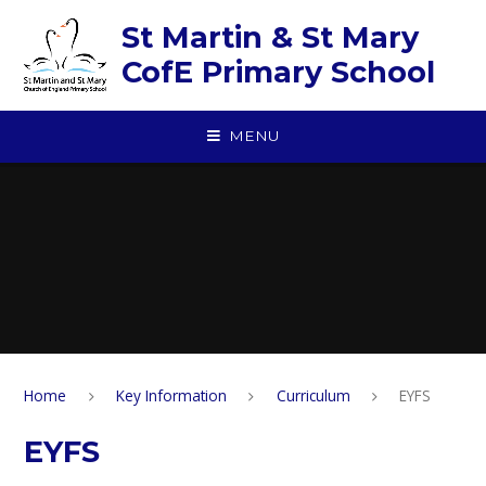
Skip to content ↓
St Martin & St Mary
CofE Primary School
MENU
Home
Key Information
Curriculum
EYFS
EYFS